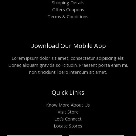
Shipping Details
Offers Coupons
Terms & Conditions
Download Our Mobile App
Lorem ipsum dolor sit amet, consectetur adipiscing elit.
Donec aliquam gravida sollicitudin. Praesent porta enim mi,
non tincidunt libero interdum sit amet.
Quick Links
Know More About Us
Visit Store
Let’s Connect
Locate Stores