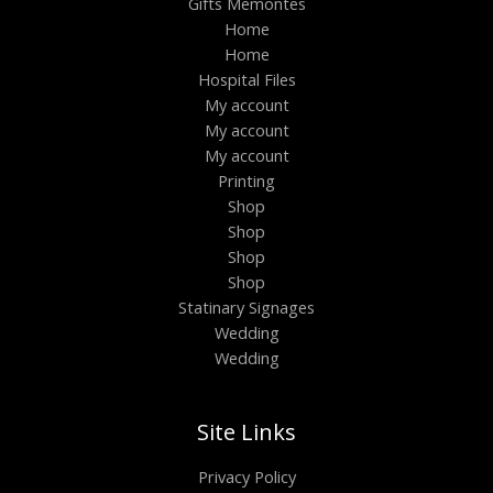
Gifts Memontes
Home
Home
Hospital Files
My account
My account
My account
Printing
Shop
Shop
Shop
Shop
Statinary Signages
Wedding
Wedding
Site Links
Privacy Policy