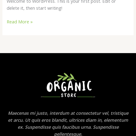
Welcome to WordPress. This is your first post. Edit or
delete it, then start writing!
Hello
Read More »
world!
Maecenas mi justo, interdum at consectetur vel, tristique
et arcu. Ut quis eros blandit, ultrices diam in, elementum
ex. Suspendisse quis faucibus urna. Suspendisse
pellentesque.