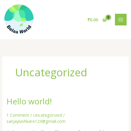
Skip
to
content
₹
0.00
Uncategorized
Hello world!
1 Comment
/
Uncategorized
/
sanjaylashkare123@gmail.com