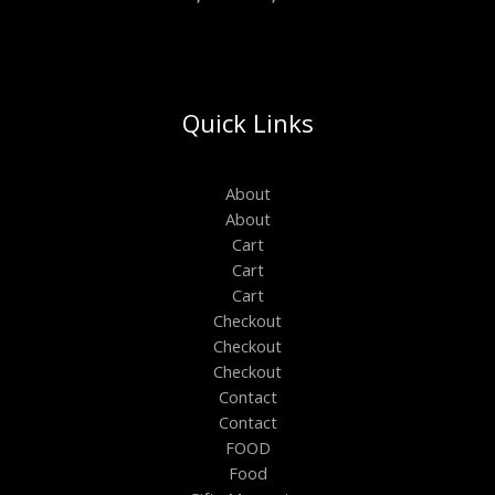
Quick Links
About
About
Cart
Cart
Cart
Checkout
Checkout
Checkout
Contact
Contact
FOOD
Food