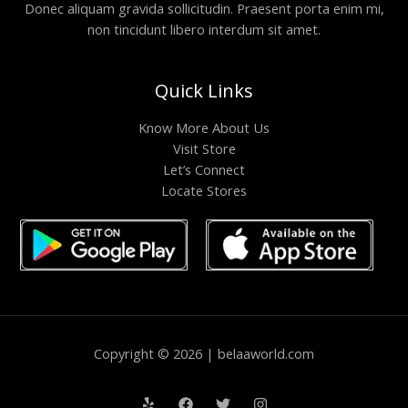
Donec aliquam gravida sollicitudin. Praesent porta enim mi,
non tincidunt libero interdum sit amet.
Quick Links
Know More About Us
Visit Store
Let’s Connect
Locate Stores
Copyright © 2026 | belaaworld.com