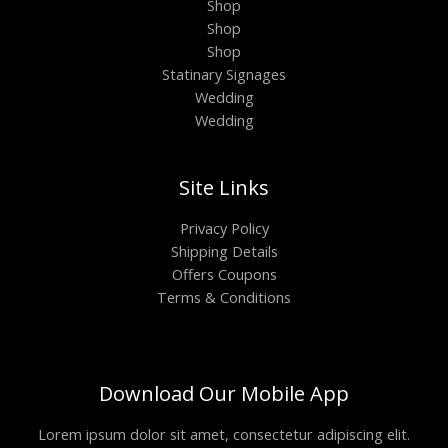
Shop
Shop
Shop
Statinary Signages
Wedding
Wedding
Site Links
Privacy Policy
Shipping Details
Offers Coupons
Terms & Conditions
Download Our Mobile App
Lorem ipsum dolor sit amet, consectetur adipiscing elit.