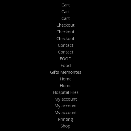
Cart
Cart
Cart
Checkout
Checkout
Checkout
Contact
Contact
FOOD
Food
Gifts Memontes
Home
Home
Hospital Files
My account
My account
My account
Printing
Shop