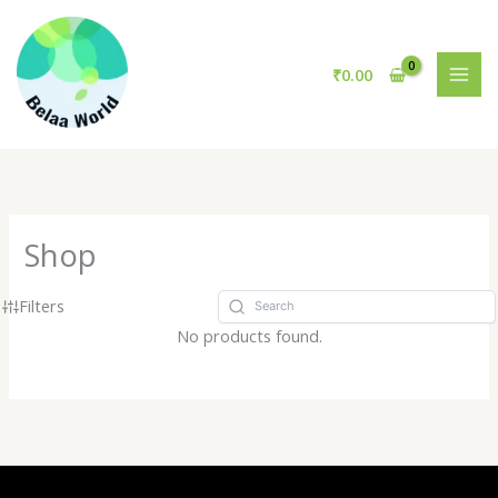
Skip
to
content
₹
0.00
Shop
Filters
No products found.