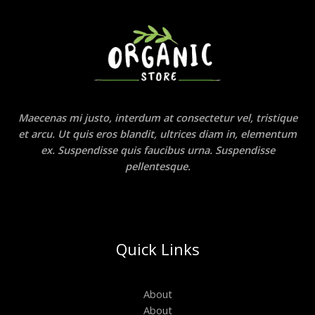
Maecenas mi justo, interdum at consectetur vel, tristique
et arcu. Ut quis eros blandit, ultrices diam in, elementum
ex. Suspendisse quis faucibus urna. Suspendisse
pellentesque.
Quick Links
About
About