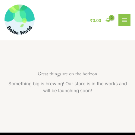
Skip
to
content
₹
0.00
Great things are on the horizon
Something big is brewing! Our store is in the works and
will be launching soon!