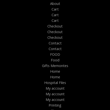
About
Cart
Cart
Cart
Checkout
Checkout
Checkout
Contact
Contact
FOOD
Food
Gifts Memontes
Home
Home
Hospital Files
My account
My account
My account
Printing