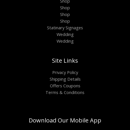
Shop
Shop
Shop
Shop
Statinary Signages
Wedding
Wedding
Site Links
Privacy Policy
Shipping Details
Offers Coupons
Terms & Conditions
Download Our Mobile App