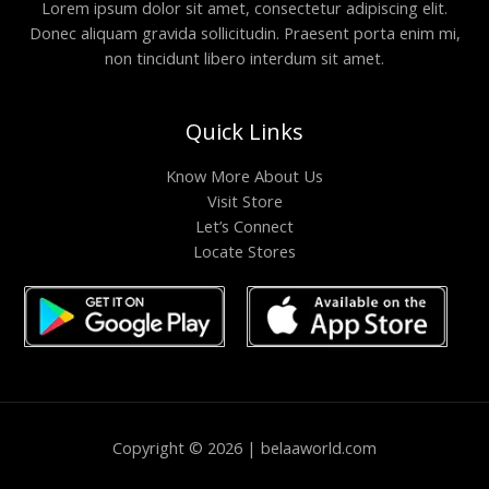
Lorem ipsum dolor sit amet, consectetur adipiscing elit.
Donec aliquam gravida sollicitudin. Praesent porta enim mi,
non tincidunt libero interdum sit amet.
Quick Links
Know More About Us
Visit Store
Let’s Connect
Locate Stores
Copyright © 2026 | belaaworld.com