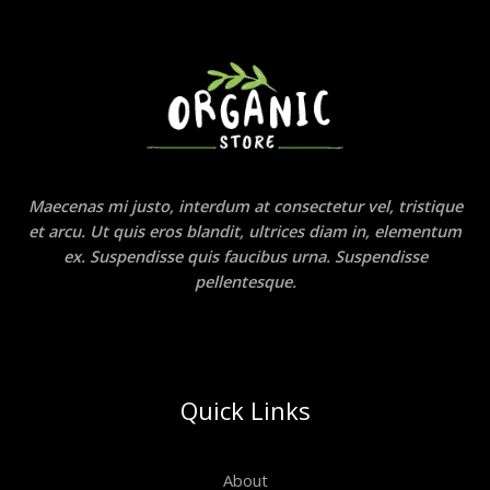
Maecenas mi justo, interdum at consectetur vel, tristique
et arcu. Ut quis eros blandit, ultrices diam in, elementum
ex. Suspendisse quis faucibus urna. Suspendisse
pellentesque.
Quick Links
About