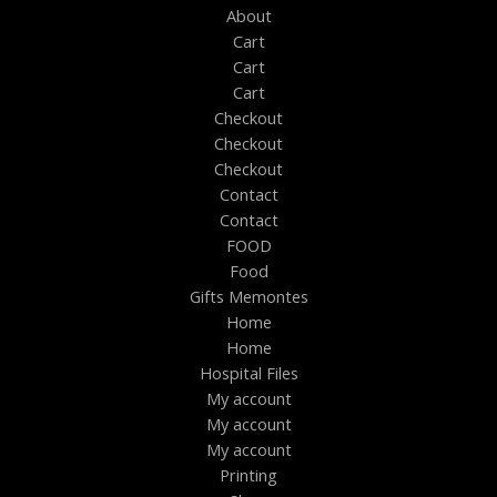
About
Cart
Cart
Cart
Checkout
Checkout
Checkout
Contact
Contact
FOOD
Food
Gifts Memontes
Home
Home
Hospital Files
My account
My account
My account
Printing