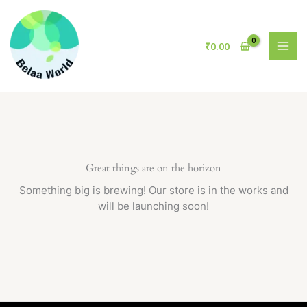
Skip
to
content
₹
0.00
Great things are on the horizon
Something big is brewing! Our store is in the works and
will be launching soon!