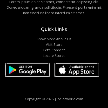
Lorem ipsum dolor sit amet, consectetur adipiscing elit.
Donec aliquam gravida sollicitudin. Praesent porta enim mi,
non tincidunt libero interdum sit amet.
Quick Links
Know More About Us
Visit Store
Let’s Connect
Locate Stores
Copyright © 2026 | belaaworld.com