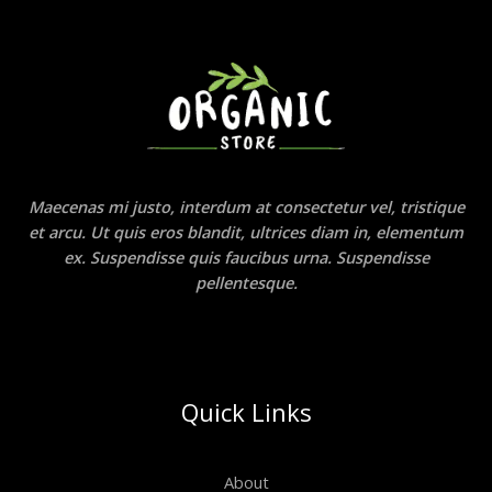
Maecenas mi justo, interdum at consectetur vel, tristique
et arcu. Ut quis eros blandit, ultrices diam in, elementum
ex. Suspendisse quis faucibus urna. Suspendisse
pellentesque.
Quick Links
About