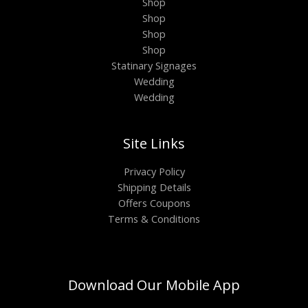
Shop
Shop
Shop
Shop
Statinary Signages
Wedding
Wedding
Site Links
Privacy Policy
Shipping Details
Offers Coupons
Terms & Conditions
Download Our Mobile App