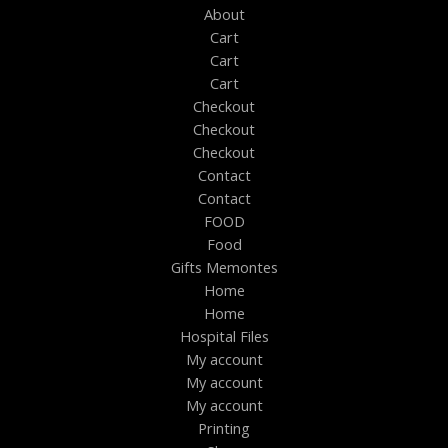
About
Cart
Cart
Cart
Checkout
Checkout
Checkout
Contact
Contact
FOOD
Food
Gifts Memontes
Home
Home
Hospital Files
My account
My account
My account
Printing