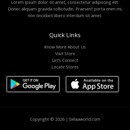
Lorem ipsum dolor sit amet, consectetur adipiscing elit.
Donec aliquam gravida sollicitudin. Praesent porta enim mi,
non tincidunt libero interdum sit amet.
Quick Links
Know More About Us
Visit Store
Let’s Connect
Locate Stores
Copyright © 2026 | belaaworld.com