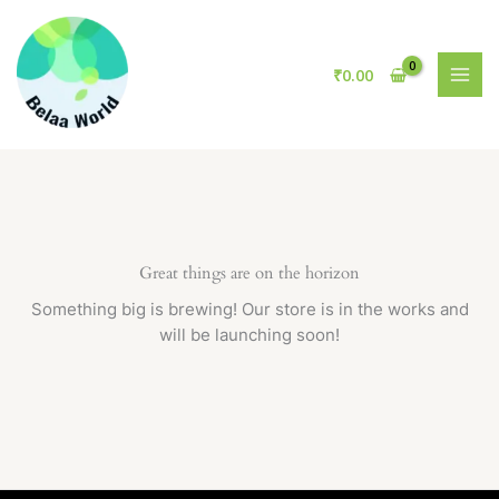
Skip
to
content
₹
0.00
Great things are on the horizon
Something big is brewing! Our store is in the works and
will be launching soon!