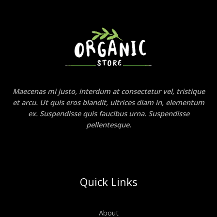
Maecenas mi justo, interdum at consectetur vel, tristique
et arcu. Ut quis eros blandit, ultrices diam in, elementum
ex. Suspendisse quis faucibus urna. Suspendisse
pellentesque.
Quick Links
About