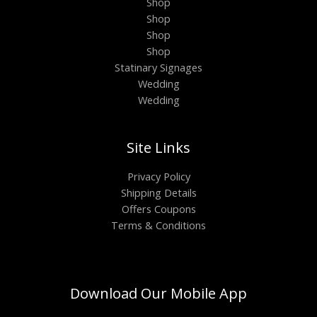
Shop
Shop
Shop
Shop
Statinary Signages
Wedding
Wedding
Site Links
Privacy Policy
Shipping Details
Offers Coupons
Terms & Conditions
Download Our Mobile App